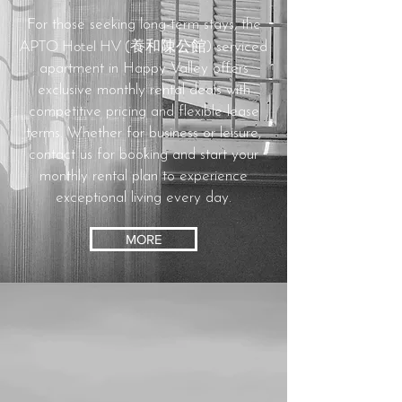
For those seeking long-term stays, the
APTO Hotel HV (養和陳公館)
serviced
apartment in Happy Valley offers
exclusive monthly rental deals with
competitive pricing and flexible lease
terms.
Whether for business or leisure,
contact us for booking and start your
monthly rental plan to experience
exceptional living every day.
MORE