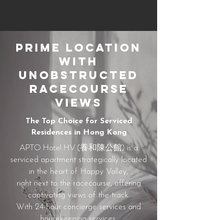
Prime Location
with
Unobstructed
Racecourse
Views
The Top Choice for Serviced
Residences in Hong Kong
APTO Hotel HV (養和陳公館)
is a
serviced apartment strategically located
in the heart of Happy Valley,
right next to the racecourse, offering
captivating views of the track.
With 24-hour concierge services and
housekeeping services,