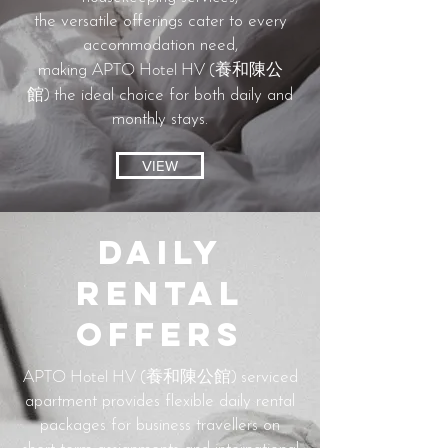
the versatile offerings cater to every
accommodation need,
APTO Hotel HV (養和陳公
making
館)
the ideal choice for both daily and
monthly stays.
VIEW
Daily
Rental
Offers
APTO Hotel HV (養和陳公館)
serviced
apartment provides flexible daily rental
packages for business travellers on