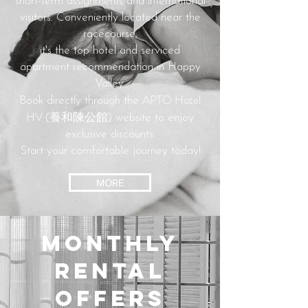
short-term assignments and international
visitors.
Conveniently located near the
racecourse,
it's the top hotel and serviced
apartment recommendation in Happy
Valley.
APTO Hotel
Book directly through the
HV (養和陳公館)
website to enjoy
exclusive discounts.
Start your comfortable journey today!
MORE
Monthly
Rental
Offers