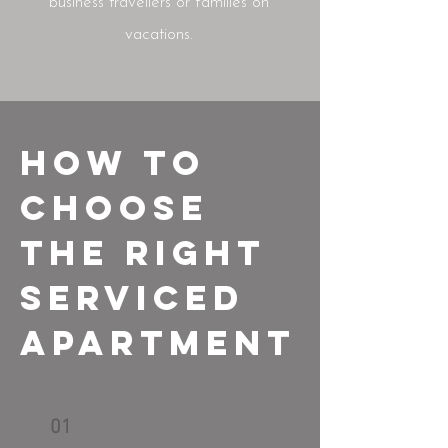
business travellers or families on
vacations.
How to
Choose
the Right
Serviced
Apartment
01