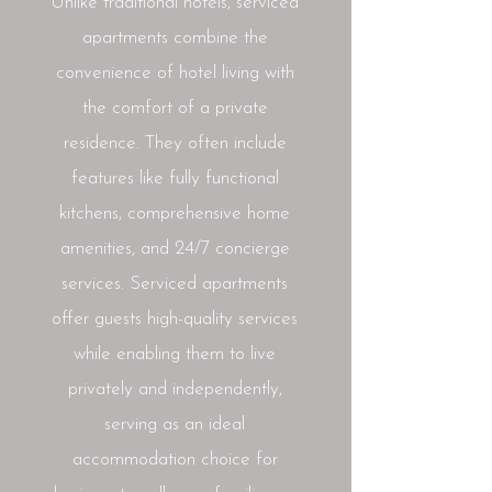
Unlike traditional hotels, serviced
apartments combine the
convenience of hotel living with
the comfort of a private
residence. They often include
features like fully functional
kitchens, comprehensive home
amenities, and 24/7 concierge
services. Serviced apartments
offer guests high-quality services
while enabling them to live
privately and independently,
serving as an ideal
accommodation choice for