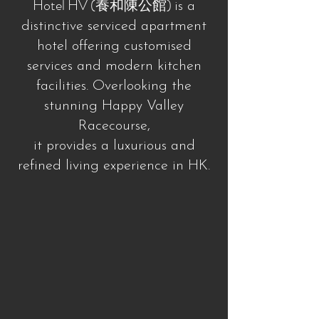
Hotel HV (養和陳公館)
is a
distinctive serviced apartment
hotel offering customised
services and modern kitchen
facilities. Overlooking the
stunning Happy Valley
Racecourse,
it provides a luxurious and
refined living experience in HK.