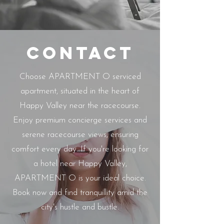
Contact
Choose APARTMENT O serviced
apartment, situated in the heart of
Happy Valley near the racecourse.
Enjoy premium concierge services and
serene racecourse views, ensuring
comfort every day. If you're looking for
a hotel near Happy Valley,
APARTMENT O is your ideal choice.
Book now and find tranquillity amid the
city's hustle and bustle.