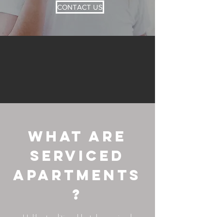
CONTACT US
What Are
Serviced
Apartments
?