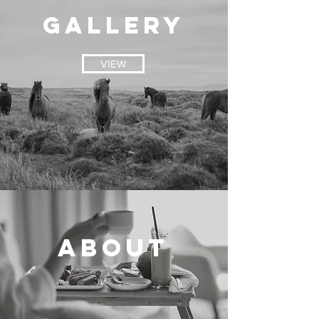
GALLERY
VIEW
About
VIEW