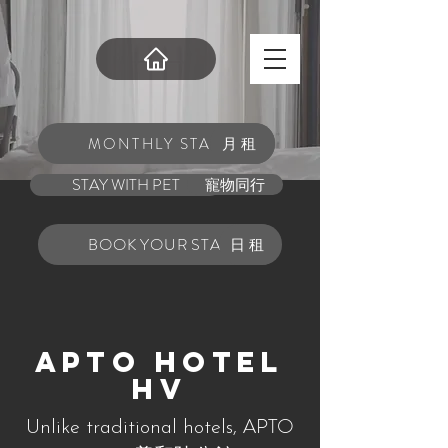
MONTHLY STAY
月租
STAY WITH PET
寵物同行
BOOK YOUR STAY
日租
APTO Hotel
HV
APTO
Unlike traditional hotels,